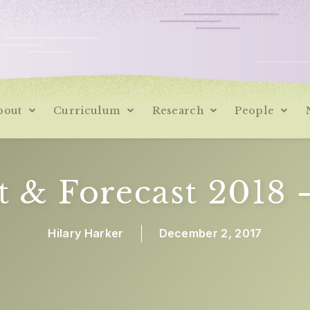
bout
Curriculum
Research
People
t & Forecast 2018 
Hilary Harker
December 2, 2017