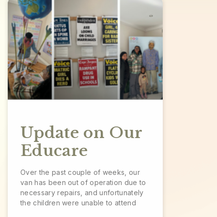
Update on Our
Educare
Over the past couple of weeks, our
van has been out of operation due to
necessary repairs, and unfortunately
the children were unable to attend