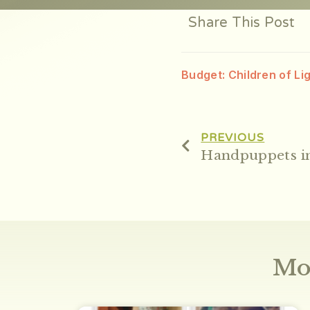
Share This Post
Budget: Children of Li
PREVIOUS
Handpuppets in
Mo