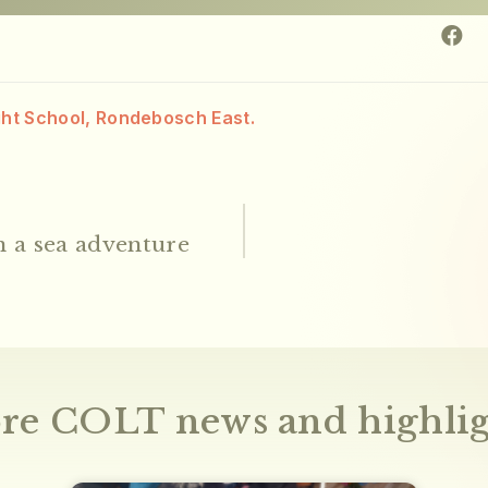
ght School, Rondebosch East.
 a sea adventure
re COLT news and highlig