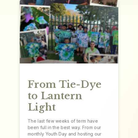
From Tie-Dye
to Lantern
Light
The last few weeks of term have
been full in the best way. From our
monthly Youth Day and hosting our