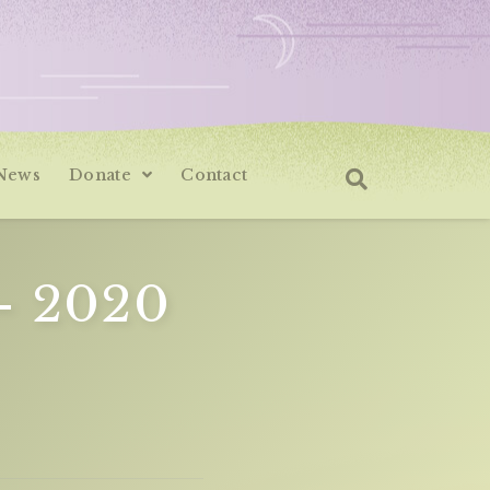
News
Donate
Contact
– 2020