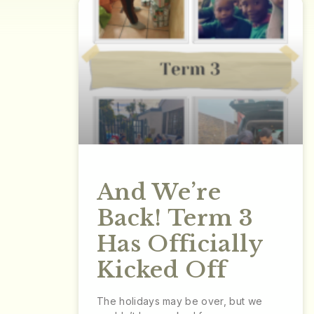
And We’re
Back! Term 3
Has Officially
Kicked Off
The holidays may be over, but we