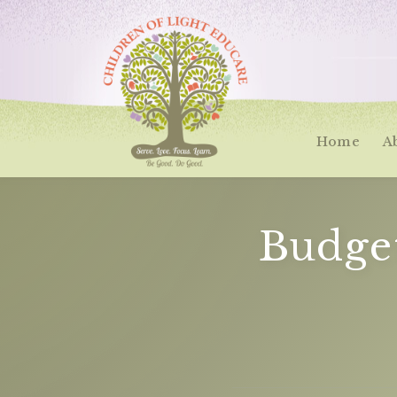
Home
A
Budge