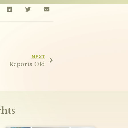
NEXT
Reports Old
hts